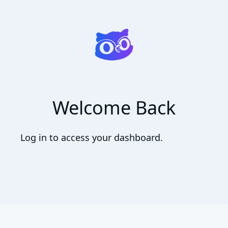
Welcome Back
Log in to access your dashboard.