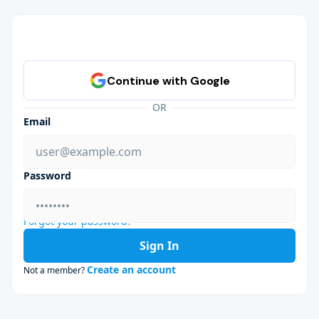
OR
Email
Password
Forgot your password?
Sign In
Create an account
Not a member?